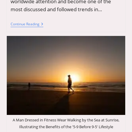
worldwide attention and become one of the
most discussed and followed trends in…
Secrets
Continue Reading
Of
Longevity:
Integrate
Supplements,
Modern
Therapies,
And
Wellness
Trends
To
Boost
Your
Health
Goals
A Man Dressed in Fitness Wear Walking by the Sea at Sunrise,
Illustrating the Benefits of the '5-9 Before 9-5' Lifestyle