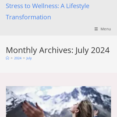
Skip
Stress to Wellness: A Lifestyle
to
Transformation
content
Menu
Monthly Archives: July 2024
>
2024
>
July