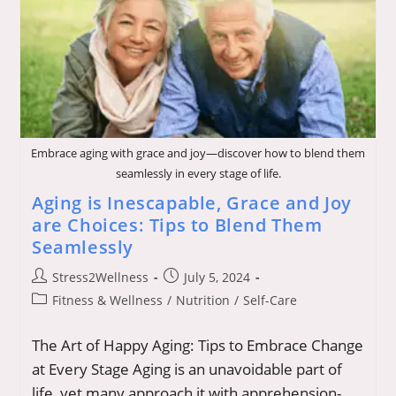
9-
5’
Lifestyle-
Myths
And
Realities
Embrace aging with grace and joy—discover how to blend them
seamlessly in every stage of life.
Aging is Inescapable, Grace and Joy
are Choices: Tips to Blend Them
Seamlessly
Post
Post
Stress2Wellness
July 5, 2024
author:
published:
Post
Fitness & Wellness
/
Nutrition
/
Self-Care
category:
The Art of Happy Aging: Tips to Embrace Change
at Every Stage Aging is an unavoidable part of
life, yet many approach it with apprehension-