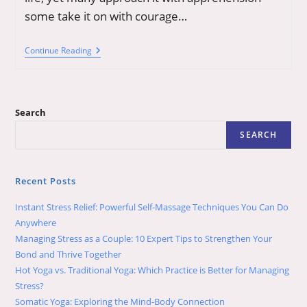
some take it on with courage…
Aging
Continue Reading
Is
Inescapable,
Grace
And
Joy
Search
Are
Choices:
SEARCH
Tips
To
Blend
Them
Recent Posts
Seamlessly
Instant Stress Relief: Powerful Self-Massage Techniques You Can Do
Anywhere
Managing Stress as a Couple: 10 Expert Tips to Strengthen Your
Bond and Thrive Together
Hot Yoga vs. Traditional Yoga: Which Practice is Better for Managing
Stress?
Somatic Yoga: Exploring the Mind-Body Connection