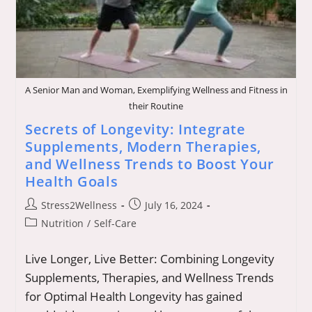
A Senior Man and Woman, Exemplifying Wellness and Fitness in
their Routine
Secrets of Longevity: Integrate
Supplements, Modern Therapies,
and Wellness Trends to Boost Your
Health Goals
Post
Post
Stress2Wellness
July 16, 2024
author:
published:
Post
Nutrition
/
Self-Care
category:
Live Longer, Live Better: Combining Longevity
Supplements, Therapies, and Wellness Trends
for Optimal Health Longevity has gained