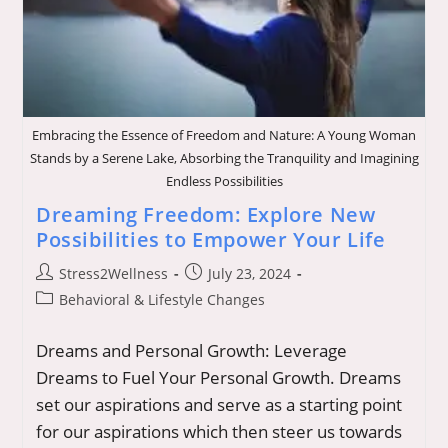
Embracing the Essence of Freedom and Nature: A Young Woman
Stands by a Serene Lake, Absorbing the Tranquility and Imagining
Endless Possibilities
Dreaming Freedom: Explore New
Possibilities to Empower Your Life
Post
Post
Stress2Wellness
July 23, 2024
author:
published:
Post
Behavioral & Lifestyle Changes
category:
Dreams and Personal Growth: Leverage
Dreams to Fuel Your Personal Growth. Dreams
set our aspirations and serve as a starting point
for our aspirations which then steer us towards