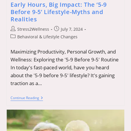
Early Hours, Big Impact: The ‘5-9
Before 9-5’ Lifestyle-Myths and
Realities
Post
Post
Stress2Wellness
July 7, 2024
author:
published:
Post
Behavioral & Lifestyle Changes
category:
Maximizing Productivity, Personal Growth, and
Wellness: Exploring the '5-9 Before 9-5' Routine
In today's fast-paced world, have you heard
about the '5-9 before 9-5' lifestyle? It's gaining
traction as a…
Early
Continue Reading
Hours,
Big
Impact:
The
‘5-
9
Before