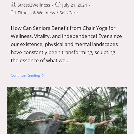
Post
Post
Stress2Wellness
July 21, 2024
author:
published:
Post
Fitness & Wellness
/
Self-Care
category:
How Can Seniors Benefit from Chair Yoga for
Wellness, Vitality, and Independence! Ever since
our existence, physical and mental landscapes
have constantly been transforming, sculpting
the essence of what we…
Chair
Continue Reading
Yoga
For
Seniors:
Unveiling
The
Key
To
Timeless
Flexibility
And
Wellness