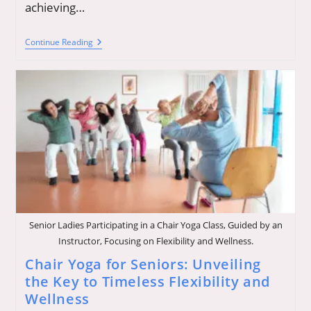
achieving…
Dreaming
Continue Reading
Freedom:
Explore
New
Possibilities
To
Empower
Your
Life
Senior Ladies Participating in a Chair Yoga Class, Guided by an
Instructor, Focusing on Flexibility and Wellness.
Chair Yoga for Seniors: Unveiling
the Key to Timeless Flexibility and
Wellness